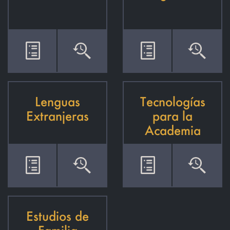
Lenguas
Tecnologías
Extranjeras
para la
Academia
Estudios de