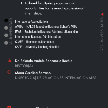
Tailored faculty-led programs and
opportunities for research/professional
internships.
VER UNIVERSIDADES
International Accreditations:
AMBA – INALDE Executive Business School’s MBA
EPAS – Bachelors in Business Administration and in
International Business Administration
CLAEP – Bachelor in Journalism
CARF – University Teaching Hospital
Dr. Rolando Andrés Roncancio Rachid
RECTOR(A)
María Carolina Serrano
DIRECTOR(A) DE RELACIONES INTERNACIONALES