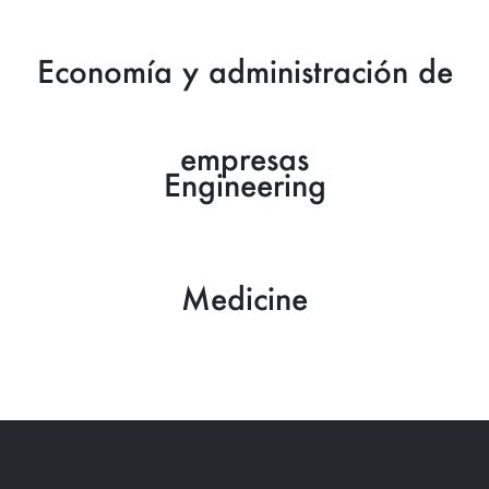
Economía y administración de
empresas
Engineering
Medicine