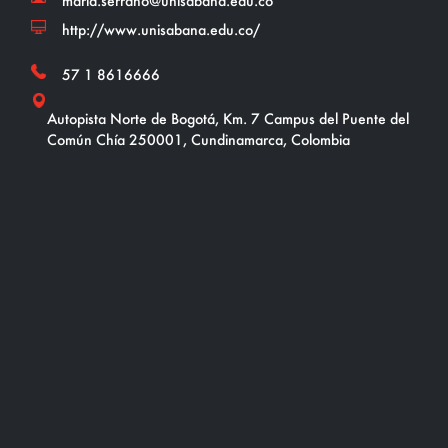
maria.serrano@unisabana.edu.co
http://www.unisabana.edu.co/
57 1 8616666
Autopista Norte de Bogotá, Km. 7 Campus del Puente del
Común Chía 250001, Cundinamarca, Colombia