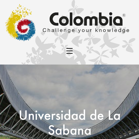
Universidad de La
Sabana