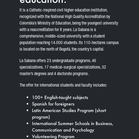
It is a Catholic-inspired civil higher education institution,
recognized with the National High Quality Accreditation by
Colombia’s Ministry of Education, being the youngest university
with a reaccreditation for 8 years. La Sabana is a
comprehensive, middle-sized university with a student
population reaching 14.000 students. Its 110-hectares campus
is located on the north of Bogotá, the country’s capital.
La Sabana offers 23 undergraduate programs, 46
specializations, 17 medical-surgical specializations, 32
master’s degrees and 4 doctorate programs.
The offer for international students and faculty includes:
100+ English-taught subjects
Spanish for foreigners
Latin American Studies Program (short
program)
International Summer Schools in Business,
Communication and Psychology
Volunteering Program