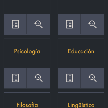
Psicología
Educación
Filosofía
Lingüística