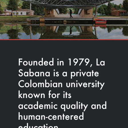
Founded in 1979, La
Sabana is a private
Colombian university
known for its
academic quality and
human-centered
education.