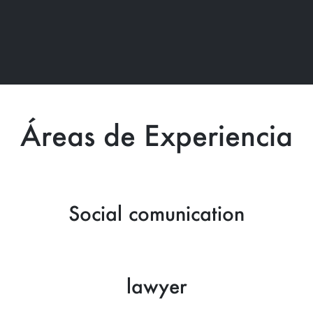
Áreas de Experiencia
Social comunication
lawyer