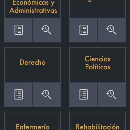
Económicas y
Administrativas
Ciencias
Derecho
Políticas
Enfermería
Rehabilitación