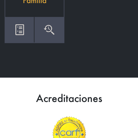
Familia
Acreditaciones