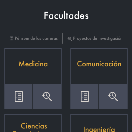
Facultades
Pénsum de las carreras
Proyectos de Investigación
Medicina
Comunicación
Ciencias
Ingeniería