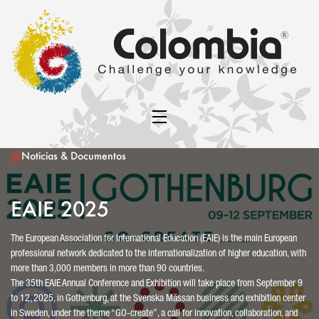
Noticias & Documentos
EAIE 2025
The European Association for International Education (EAIE) is the main European
professional network dedicated to the internationalization of higher education, with
more than 3,000 members in more than 90 countries.
The 35th EAIE Annual Conference and Exhibition will take place from September 9
to 12, 2025, in Gothenburg, at the Svenska Mässan business and exhibition center
in Sweden, under the theme “GO-create”, a call for innovation, collaboration, and