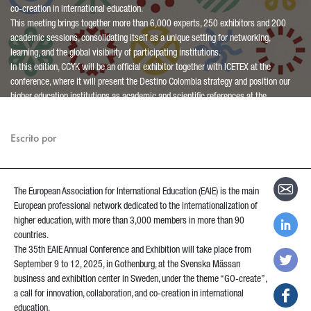
co-creation in international education.
This meeting brings together more than 6,000 experts, 250 exhibitors and 200
academic sessions, consolidating itself as a unique setting for networking,
learning, and the global visibility of participating institutions.
In this edition, CCYK will be an official exhibitor together with ICETEX at the
conference, where it will present the Destino Colombia strategy and position our
higher education institutions as academic and scientific references at the
international level.
Escrito por
The European Association for International Education (EAIE) is the main
European professional network dedicated to the internationalization of
higher education, with more than 3,000 members in more than 90
countries.
The 35th EAIE Annual Conference and Exhibition will take place from
September 9 to 12, 2025, in Gothenburg, at the Svenska Mässan
business and exhibition center in Sweden, under the theme “GO-create”,
a call for innovation, collaboration, and co-creation in international
education.