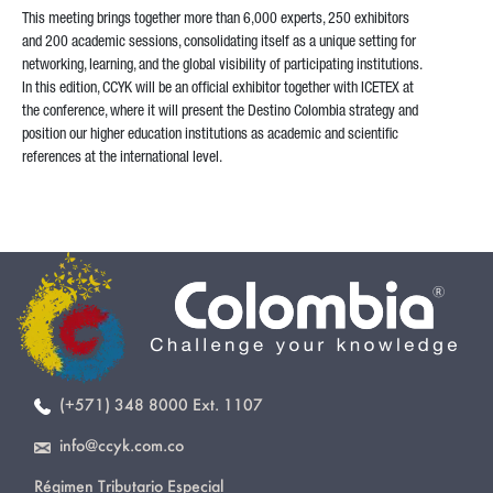
This meeting brings together more than 6,000 experts, 250 exhibitors
and 200 academic sessions, consolidating itself as a unique setting for
networking, learning, and the global visibility of participating institutions.
In this edition, CCYK will be an official exhibitor together with ICETEX at
the conference, where it will present the Destino Colombia strategy and
position our higher education institutions as academic and scientific
references at the international level.
(+571) 348 8000 Ext. 1107
info@ccyk.com.co
Régimen Tributario Especial