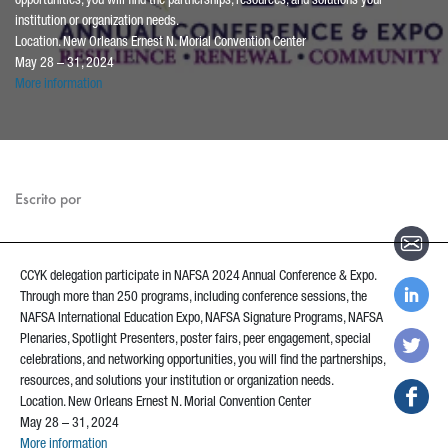
opportunities, you will find the partnerships, resources, and solutions your
institution or organization needs.
Location. New Orleans Ernest N. Morial Convention Center
May 28 – 31, 2024
More information
Escrito por
CCYK delegation participate in NAFSA 2024 Annual Conference & Expo.
Through more than 250 programs, including conference sessions, the
NAFSA International Education Expo, NAFSA Signature Programs, NAFSA
Plenaries, Spotlight Presenters, poster fairs, peer engagement, special
celebrations, and networking opportunities, you will find the partnerships,
resources, and solutions your institution or organization needs.
Location. New Orleans Ernest N. Morial Convention Center
May 28 – 31, 2024
More information