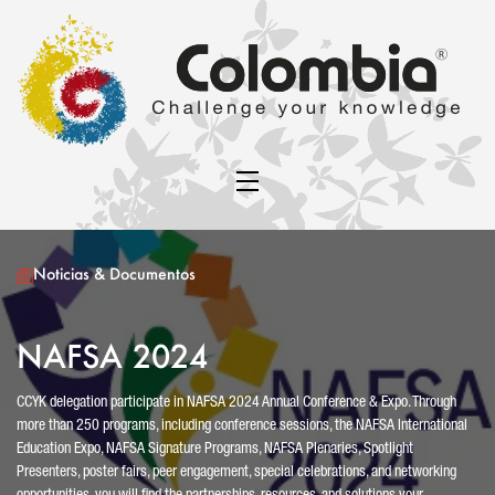
Noticias & Documentos
NAFSA 2024
CCYK delegation participate in NAFSA 2024 Annual Conference & Expo. Through
more than 250 programs, including conference sessions, the NAFSA International
Education Expo, NAFSA Signature Programs, NAFSA Plenaries, Spotlight
Presenters, poster fairs, peer engagement, special celebrations, and networking