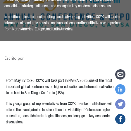
the event, aiming to strengthen the visibility of Colombian higher education,
consolidate strategic alliances, and engage in key academic discussions.
In addition to institutional meetings and networking activities, CCYK will lead an
international academic session and support cooperation initiatives with partners
from North America, Europe, and Latin America.
Escrito por
From May 27 to 30, CCYK will take part in NAFSA 2025, one of the most
important global conferences on higher education and internationalization,
to be held in San Diego, California (USA).
This year, a group of representatives from CCYK member institutions will
attend the event, aiming to strengthen the visibility of Colombian higher
education, consolidate strategic alliances, and engage in key academic
discussions.