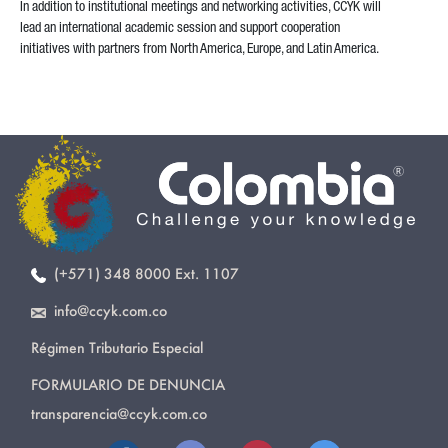
In addition to institutional meetings and networking activities, CCYK will
lead an international academic session and support cooperation
initiatives with partners from North America, Europe, and Latin America.
(+571) 348 8000 Ext. 1107
info@ccyk.com.co
Régimen Tributario Especial
FORMULARIO DE DENUNCIA
transparencia@ccyk.com.co