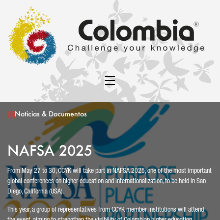
Noticias & Documentos
NAFSA 2025
From May 27 to 30, CCYK will take part in NAFSA 2025, one of the most important
global conferences on higher education and internationalization, to be held in San
Diego, California (USA).
This year, a group of representatives from CCYK member institutions will attend